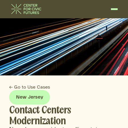
← Go to Use Cases
New Jersey
Contact Centers
Modernization