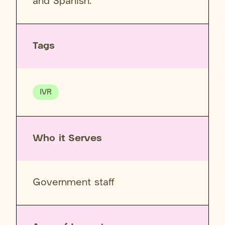
and Spanish.
Tags
IVR
Who it Serves
Government staff