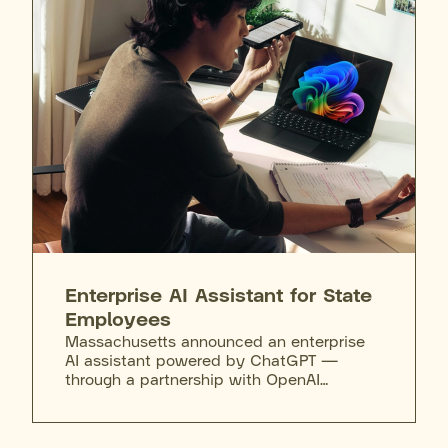
access after completing required training,
and agencies can purchase the full M365
Copilot license on top of that. Training
extends to the governor's cabinet
secretaries, who attend sessions to learn
the tool's capabilities, limits, and
appropriate use.
Enterprise AI Assistant for State
Employees
Massachusetts announced an enterprise
AI assistant powered by ChatGPT —
through a partnership with OpenAI
selected via competitive procurement —
making it the first state to deploy the tool
enterprise-wide. The assistant will