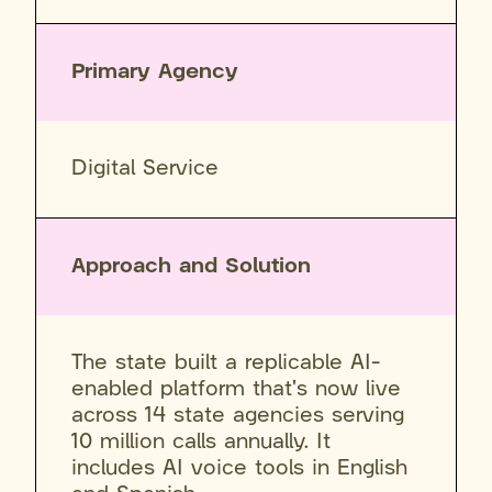
Primary Agency
Digital Service
Approach and Solution
The state built a replicable AI-
enabled platform that's now live
across 14 state agencies serving
10 million calls annually. It
includes AI voice tools in English