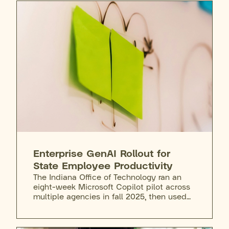
Enterprise GenAI Rollout for
State Employee Productivity
The Indiana Office of Technology ran an
eight-week Microsoft Copilot pilot across
multiple agencies in fall 2025, then used
the following months to address risks and
gaps before rolling out Copilot Chat to all
state staff. Any employee can request