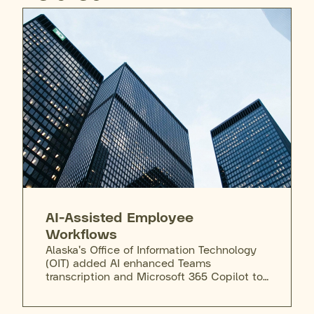
AI-Assisted Employee
Workflows
Alaska's Office of Information Technology
(OIT) added AI enhanced Teams
transcription and Microsoft 365 Copilot to
the state's secure enterprise license,
giving employees a vetted tool to draft,