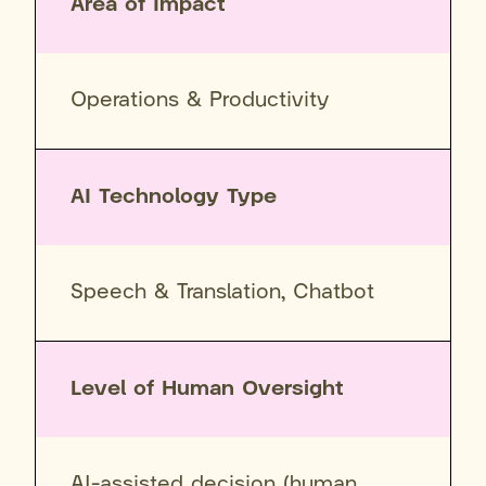
Area of Impact
Operations & Productivity
AI Technology Type
Speech & Translation, Chatbot
Level of Human Oversight
AI-assisted decision (human