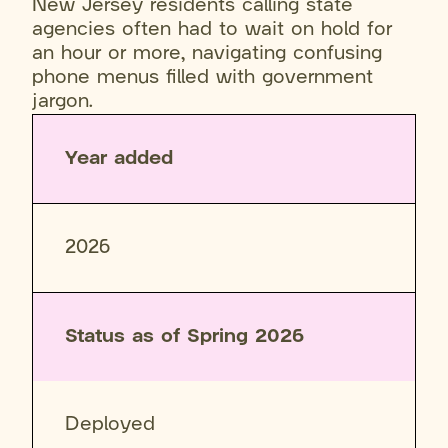
New Jersey residents calling state
agencies often had to wait on hold for
an hour or more, navigating confusing
phone menus filled with government
jargon.
Year added
2026
Status as of Spring 2026
Deployed