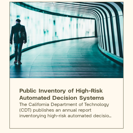
summarize, and prototype AI-enabled
workflows inside the state's existing data
perimeter.
Public Inventory of High-Risk
Automated Decision Systems
The California Department of Technology
(CDT) publishes an annual report
inventorying high-risk automated decision
systems used by state agencies. The 2025
initial filing reported no in-scope systems,
a finding that drew public criticism.