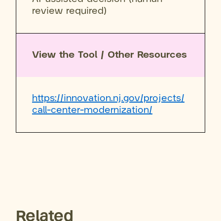
review required)
View the Tool / Other Resources
https://innovation.nj.gov/projects/
call-center-modernization/
Related