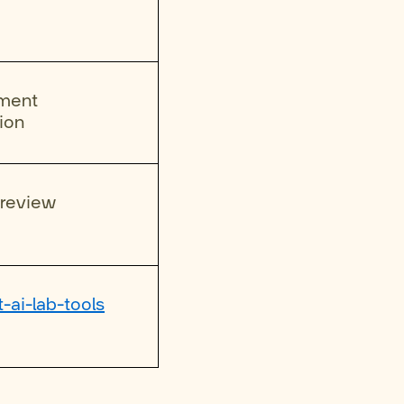
ument
ion
 review
t-ai-lab-tools