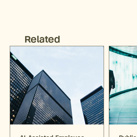
Related