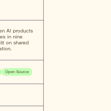
en AI products
es in nine
ilt on shared
tion.
Open Source