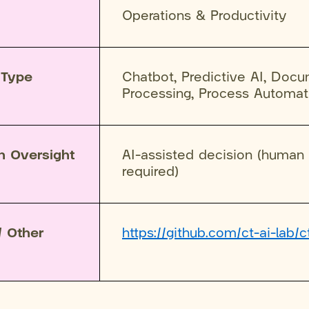
Operations & Productivity
 Type
Chatbot, Predictive AI, Doc
Processing, Process Automat
n Oversight
AI-assisted decision (human
required)
/ Other
https://github.com/ct-ai-lab/c