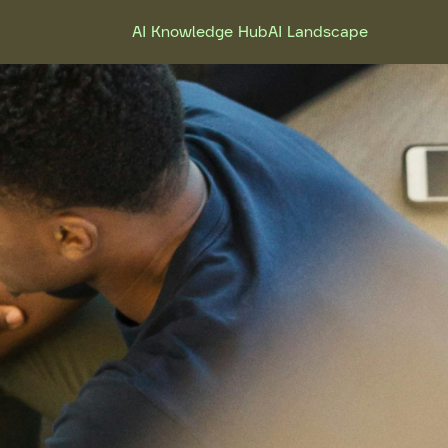
AI Knowledge Hub
AI Landscape