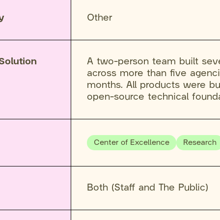
y
Other
Solution
A two-person team built sev
across more than five agenci
months. All products were bu
open-source technical founda
Center of Excellence
Research
Both (Staff and The Public)