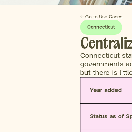
← Go to Use Cases
Connecticut
Centrali
Connecticut st
governments acr
but there is litt
Year added
Status as of S