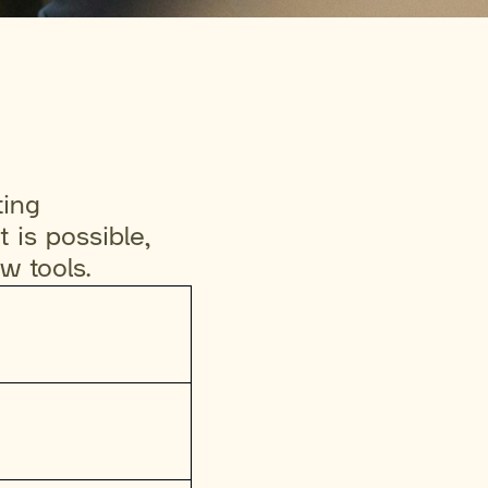
ting
 is possible,
ew tools.