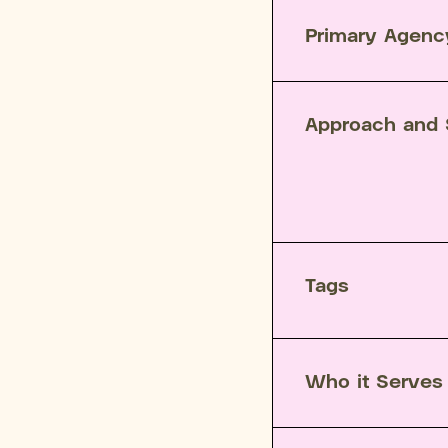
Primary Agenc
Approach and 
Tags
Who it Serves