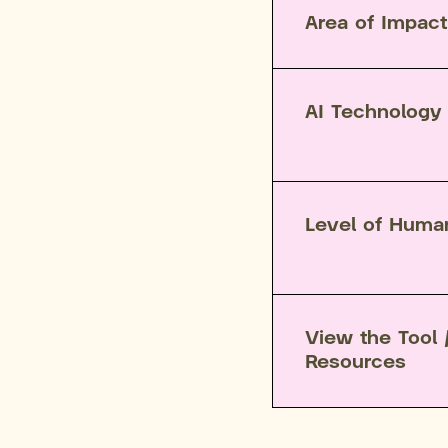
Area of Impact
AI Technology
Level of Huma
View the Tool 
Resources