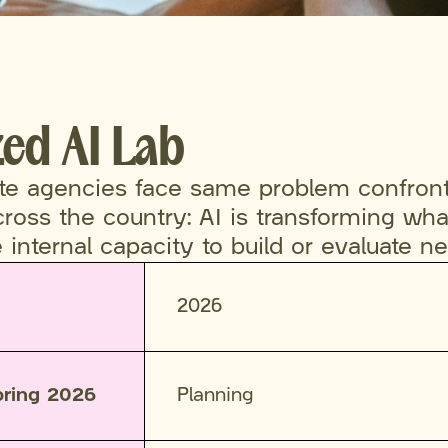
zed AI Lab
ate agencies face same problem confron
oss the country: AI is transforming what
le internal capacity to build or evaluate n
2026
pring 2026
Planning