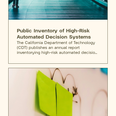
Public Inventory of High-Risk
Automated Decision Systems
The California Department of Technology
(CDT) publishes an annual report
inventorying high-risk automated decision
systems used by state agencies. The 2025
initial filing reported no in-scope systems,
a finding that drew public criticism.