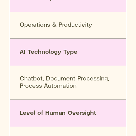
Operations & Productivity
AI Technology Type
Chatbot, Document Processing,
Process Automation
Level of Human Oversight