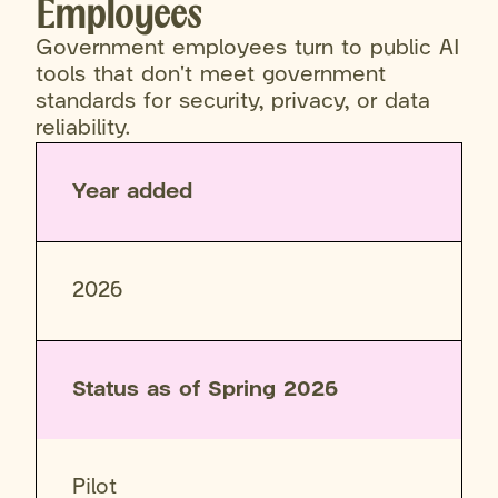
Employees
Government employees turn to public AI
tools that don't meet government
standards for security, privacy, or data
reliability.
Year added
2026
Status as of Spring 2026
Pilot