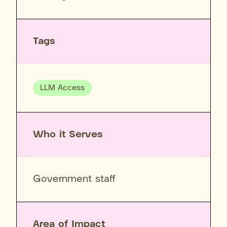
Tags
LLM Access
Who it Serves
Government staff
Area of Impact