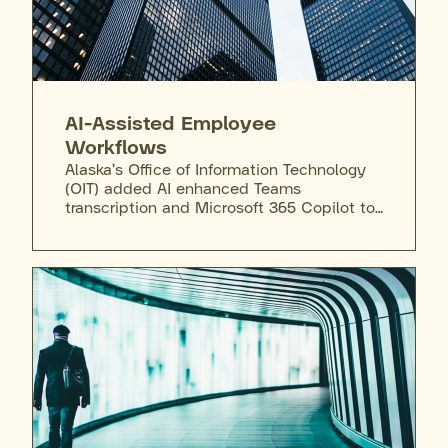
AI-Assisted Employee
Workflows
Alaska's Office of Information Technology
(OIT) added AI enhanced Teams
transcription and Microsoft 365 Copilot to
the state's secure enterprise license,
giving employees a vetted tool to draft,
summarize, and prototype AI-enabled
workflows inside the state's existing data
perimeter.