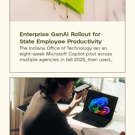
Enterprise GenAI Rollout for
State Employee Productivity
The Indiana Office of Technology ran an
eight-week Microsoft Copilot pilot across
multiple agencies in fall 2025, then used
the following months to address risks and
gaps before rolling out Copilot Chat to all
state staff. Any employee can request
access after completing required training,
and agencies can purchase the full M365
Copilot license on top of that. Training
extends to the governor's cabinet
secretaries, who attend sessions to learn
the tool's capabilities, limits, and
appropriate use.