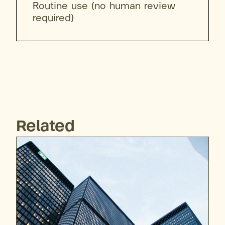
Routine use (no human review
required)
Related