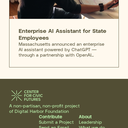
Enterprise AI Assistant for State
Employees
Massachusetts announced an enterprise
AI assistant powered by ChatGPT —
through a partnership with OpenAI
selected via competitive procurement —
making it the first state to deploy the tool
enterprise-wide. The assistant will
eventually be available to nearly 40,000
executive-branch employees through a
phased rollout beginning with the
Executive Office of Technology Services
and Security (EOTSS) and expanding to
other agencies in the coming months,
A non-partisan, non-profit project
operating in a secure environment where
of Digital Harbor Foundation
inputs are not used to train public AI
Contribute
About
models. Employee use is optional and
Submit a Project
Leadership
supported by EOTSS Privacy Office terms
Send an Email
What we do