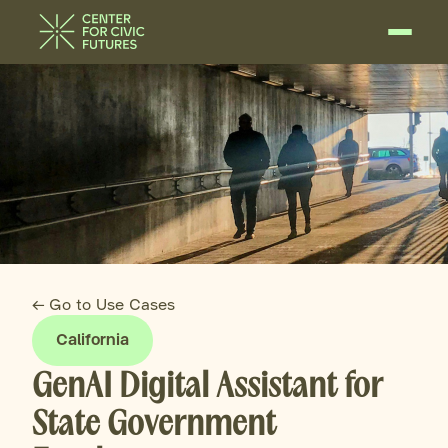
← Go to Use Cases
California
GenAI Digital Assistant for
State Government