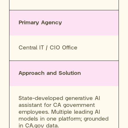
Primary Agency
Central IT / CIO Office
Approach and Solution
State-developed generative AI
assistant for CA government
employees. Multiple leading AI
models in one platform; grounded
in CA.gov data.